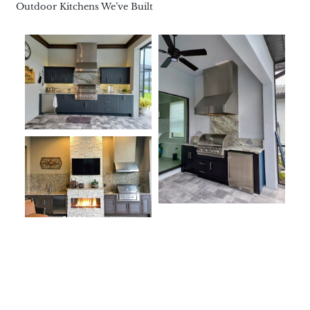
Outdoor Kitchens We’ve Built